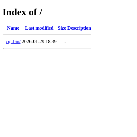
Index of /
Name
Last modified
Size
Description
cgi-bin/
2026-01-29 18:39
-